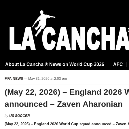
About La Cancha ® News on World Cup 2026
AFC
FIFA NEWS
— May 31, 2026 at 2:03 pm
(May 22, 2026) – England 2026 
announced – Zaven Aharonian
by
US SOCCER
(May 22, 2026) – England 2026 World Cup squad announced – Zaven 