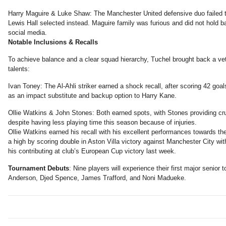
Harry Maguire & Luke Shaw: The Manchester United defensive duo failed t
Lewis Hall selected instead. Maguire family was furious and did not hold b
social media.
Notable Inclusions & Recalls
To achieve balance and a clear squad hierarchy, Tuchel brought back a ve
talents:
Ivan Toney: The Al-Ahli striker earned a shock recall, after scoring 42 goa
as an impact substitute and backup option to Harry Kane.
Ollie Watkins & John Stones: Both earned spots, with Stones providing cru
despite having less playing time this season because of injuries.
Ollie Watkins earned his recall with his excellent performances towards 
a high by scoring double in Aston Villa victory against Manchester City wi
his contributing at club’s European Cup victory last week.
Tournament Debuts
: Nine players will experience their first major senior 
Anderson, Djed Spence, James Trafford, and Noni Madueke.