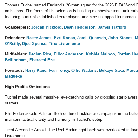
Thomas Tuchel named England’s 26-man squad for the 2026 FIFA World Cup
omissions. The focus of his selection is building a cohesive team unit rathe
featuring a mix of established core players and nine uncapped tournament
Goalkeepers:
Jordan Pickford
,
Dean Henderson
,
James Trafford
Defenders:
Reece James
,
Ezri Konsa
,
Jarell Quansah
,
John Stones
,
M
O’Reilly
,
Djed Spence
,
Tino Livramento
Midfielders:
Declan Rice
,
Elliot Anderson
,
Kobbie Mainoo
,
Jordan He
Bellingham
,
Eberechi Eze
Forwards:
Harry Kane
,
Ivan Toney
,
Ollie Watkins
,
Bukayo Saka
,
Marcu
Madueke
High-Profile Omissions
Tuchel made several massive, eye-catching calls by dropping star player
starters:
Phil Foden & Cole Palmer: Both suffered lackluster campaigns in the buildu
maintain tactical clarity and harmony in Tuchel’s setup.
Trent Alexander-Arnold: The Real Madrid right-back was overlooked in fav
Livramento.