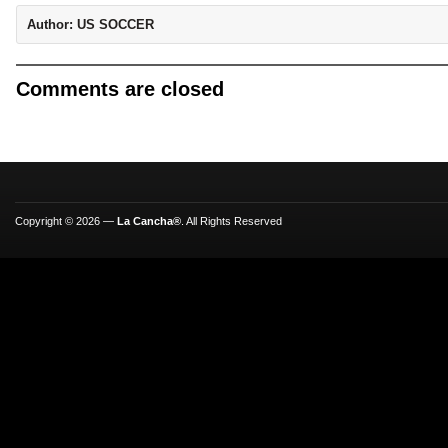
Author:
US SOCCER
Comments are closed
Copyright © 2026 —
La Cancha®
. All Rights Reserved