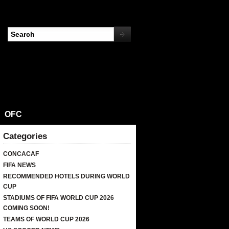
OFC
Categories
CONCACAF
FIFA NEWS
RECOMMENDED HOTELS DURING WORLD
CUP
STADIUMS OF FIFA WORLD CUP 2026
COMING SOON!
TEAMS OF WORLD CUP 2026