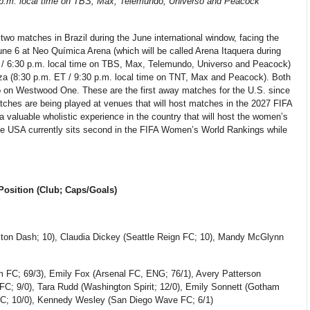
0 p.m. local time on TBS, Max, Telemundo, Universo and Peacock
wo matches in Brazil during the June international window, facing the
 6 at Neo Química Arena (which will be called Arena Itaquera during
 / 6:30 p.m. local time on TBS, Max, Telemundo, Universo and Peacock)
eza (8:30 p.m. ET / 9:30 p.m. local time on TNT, Max and Peacock). Both
io on Westwood One. These are the first away matches for the U.S. since
hes are being played at venues that will host matches in the 2027 FIFA
valuable wholistic experience in the country that will host the women’s
 The USA currently sits second in the FIFA Women’s World Rankings while
osition (Club; Caps/Goals)
ton Dash; 10),
Claudia Dickey (Seattle Reign FC; 10), Mandy McGlynn
m FC; 69/3), Emily Fox (Arsenal FC, ENG; 76/1), Avery Patterson
FC; 9/0), Tara Rudd (Washington Spirit; 12/0), Emily Sonnett (Gotham
FC; 10/0), Kennedy Wesley (San Diego Wave FC; 6/1)