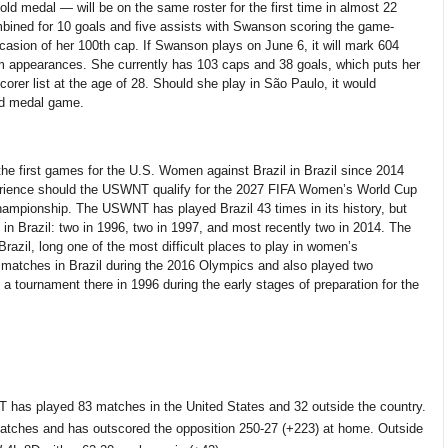
ld medal — will be on the same roster for the first time in almost
22
mbined for 10 goals and five assists with Swanson scoring the game-
casion of
her 100th cap. If Swanson plays on June 6, it will mark
604
appearances. She currently has 103 caps and 38 goals, which puts her
scorer list at the age of 28. Should she play in São Paulo, it would
ld medal game.
he first games for the U.S. Women against Brazil in Brazil since 2014
perience should the USWNT qualify for the 2027 FIFA Women’s World Cup
hampionship. The USWNT has played Brazil 43 times in its history, but
in Brazil: two in 1996, two in 1997, and most recently two in 2014. The
Brazil, long one of the most difficult places to play in women’s
 matches in Brazil during the 2016 Olympics
and also
played two
 a tournament there in 1996 during the
early stages
of preparation for the
NT has played
83
matches in the United States and 32 outside the country.
tches and has outscored the opposition 250-27
(+223) at home. Outside