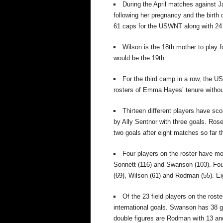
During the April matches against 
following her pregnancy and the birth 
61 caps for the USWNT along with 24
Wilson is the 18th mother to play
would be the 19th.
For the third camp in a row, the U
rosters of Emma Hayes’ tenure withou
Thirteen different players have scor
by Ally Sentnor with three goals. Ro
two goals after eight matches so far th
Four players on the roster have mo
Sonnett (116)
and Swanson (103).
Fou
(69), Wilson (61)
and Rodman (55).
Ei
Of the 23 field players on the rost
international goals. Swanson has 38
g
double figures are Rodman with 13 an