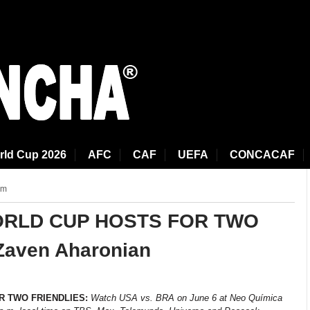
rld Cup 2026
AFC
CAF
UEFA
CONCACAF
am
ORLD CUP HOSTS FOR TWO
Zaven Aharonian
R TWO FRIENDLIES:
Watch USA vs. BRA
on June 6 at Neo Química