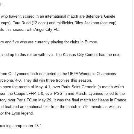
p.
r who
haven’t
scored in an international match are defenders Gisele
 caps), Tara Rudd (12 caps)
and midfielder Riley Jackson (one cap).
s this season with Angel City FC.
s and five who are currently playing for clubs in Europe.
called up
to this roster
with five.
The Kansas City Current has the
next
 from OL
Lyonnes
both competed in the UEFA Women’s Champions
rcelona, 4-0. They did win three
trophies this season,
o open the month of May, 4-1, over Paris Saint-Germain (a match which
o won the Coupe LFFP, 1-0, over PSG in mid-March. Lyonnes
rolled
to
the
ctory
over
Paris FC
on
May 29. It
was
the final match for Heaps in France
th
nd featured an emotional exit from the match
in 74
minute as well as
or the Lyon legend.
training camp roster 25.1