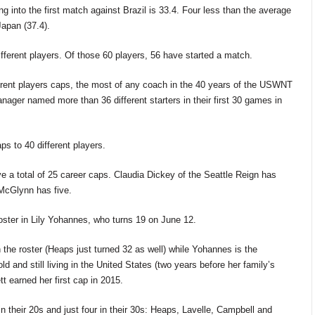
 into the first match against Brazil is 33.4. Four less than the average
Japan (37.4).
ferent players. Of those 60 players, 56 have started a match.
erent players caps, the most of any coach in the 40 years of the USWNT
ager named more than 36 different starters in their first 30 games in
s to 40 different players.
 a total of
25
career caps. Claudia Dickey of the Seattle Reign has
cGlynn has five.
roster in Lily Yohannes, who turns 19 on June 12.
n the roster (Heaps just turned 32 as well) while Yohannes is the
 and still living in the United States (two years before her family’s
 earned her first cap in 2015.
n their 20s and just four in
their 30s: Heaps,
Lavelle, Campbell
and