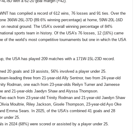
4L-8D with a 62-20 goal margin (+42).
WNT has compiled a record of 612
wins, 76
losses and 91 ties. Over the
 gone 366W-26L-37D (89.6%
winning percentage) at home, 59W-20L-16D
n neutral ground. The USA’s overall winning percentage of 84%
rnational sports team in history. Of the USA’s 76
losses, 12 (16%) came
one of the world’s most competitive tournaments but one in which the USA
up, the USA has played 209
matches with a 171W-15L-23D record.
ned 20 goals and 19 assists, 56% involved a player under 25.
team-leading three from 21-year-old Ally Sentnor, two from 24-year-old
nity Rodman, one each from 23-year-olds Reilyn Turner and Jameese
une and 21-year-olds Jaedyn Shaw and Alyssa Thompson.
 Two each from 23-year-old Trinity Rodman and 21-year-old Jaedyn Shaw
Olivia Moultrie, Riley Jackson, Gisele Thompson, 23-year-old Ayo Oke
 and Emma Sears.
In 2025, of the USA’s combined 41 goals and 28
er under 25.
als in 2024 (68%) were scored or assisted by a player under 25.