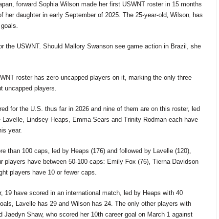
Japan, forward Sophia Wilson made her first USWNT roster
in
15 months
of her daughter in early September of 2025.
The 25-year-old‚
Wilson‚
has
 goals.
 for the USWNT. Should Mallory Swanson see game action in Brazil, she
SWNT roster has zero uncapped players on it, marking the only three
t uncapped players.
ed for the U.S. thus far in 2026 and nine of them are on this roster, led
se Lavelle, Lindsey Heaps, Emma
Sears
and Trinity Rodman each have
is year.
re than 100 caps, led by Heaps (176) and followed by Lavelle (120),
r players have between 50-100 caps: Emily Fox (76), Tierna Davidson
ght players have 10 or fewer caps.
er, 19 have scored in an international match, led by Heaps with 40
oals,
Lavelle has
29
and Wilson has 24. The only other players with
d Jaedyn Shaw, who scored her 10th career goal on March 1 against