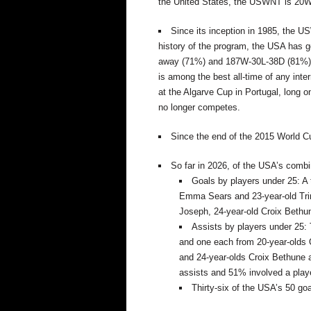
the United States, the USWNT is 20W-
Since its
inception
in 1985,
the US
history of the program, the USA has
away (71%) and 187W-30L-38D (81%) o
is
among
the best all-time of any inte
at the Algarve Cup in Portugal, long 
no longer competes.
Since the end of the 2015 World C
So far in 2026, of the USA’s combi
Goals by players under 25: A 
Emma Sears and 23-year-old Tri
Joseph, 24-year-old Croix Beth
Assists by players under 25:
and
one
each from 20-year-olds 
and 24-year-olds
Croix Bethune
assists
and
51% involved a play
Thirty-six of the USA’s 50 go