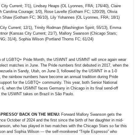
City Current; 7/1), Lindsey Heaps (OL
Lyonnes, FRA; 176/40), Claire
h Carolina Courage; 1/0), Rose Lavelle (Gotham FC; 120/29), Olivia
yn Shaw (Gotham FC; 36/10), Lily Yohannes (OL
Lyonnes, FRA; 18/1)
City Current; 12/1), Trinity Rodman (Washington Spirit; 55/13), Emma
entnor (Kansas City Current; 21/7), Mallory Swanson (Chicago Stars;
G; 31/4), Sophia Wilson (Portland Thorns FC; 61/24)
on of LGBTQ+ Pride Month, the USWNT and USMNT will once again wear
elect matches in June. The Pride numbers first debuted in 2017, when the
ezuela in Sandy, Utah, on June 3, followed by the USWNT in a 1-0
, the rainbow numbers have become an annual tradition during Pride
 support for the LGBTQ+ community. This year, both Senior National
 6, when the USMNT faces Germany in Chicago in its final send-off
 the USWNT takes on Brazil in São Paulo.
SPRESSO’ BACK ON THE MENU:
Forward
Mallory Swanson gets the
ce October of 2024 and the first since the birth of her daughter in mid-
anson, who has played in two matches with the Chicago Stars so far this
on and Sophia Wilson — the self-monikered “Triple Espresso” who