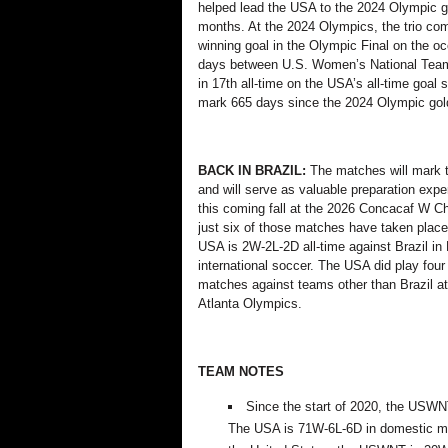
helped lead the USA to the 2024 Olympic go
months. At the 2024 Olympics, the trio co
winning goal in the Olympic Final
on the oc
days
between U.S. Women’s National Team 
in 17th all-time on the USA’s all-time goal 
mark
665 days
since the 2024 Olympic go
BACK IN BRAZIL:
The matches will mark t
and will serve as valuable preparation ex
this coming fall at the 2026 Concacaf W C
just six of those matches have taken place 
USA is 2W-2L-2D all-time against Brazil in 
international soccer.
The USA did play four
matches against teams other than Brazil at
Atlanta Olympics.
TEAM NOTES
Since the start of 2020, the USW
The USA is
71W-6L-6D in domestic ma