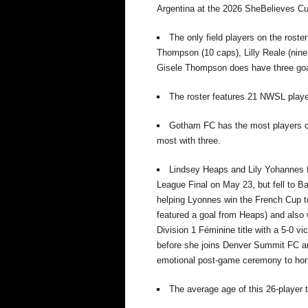
Argentina at the 2026 SheBelieves Cu
The only field players on the roste
Thompson (10 caps), Lilly Reale (nine
Gisele Thompson does have three goal
The roster features 21 NWSL player
Gotham FC
has the most
players 
most with
three.
Lindsey Heaps and Lily Yohannes
League Final on May 23, but fell to Ba
helping
Lyonnes
win the French Cup t
featured a goal from Heaps) and als
Division 1
Féminine
title with a 5-0 vi
before she joins Denver Summit FC
a
emotional post-game ceremony to hon
The average age of this 26-player 