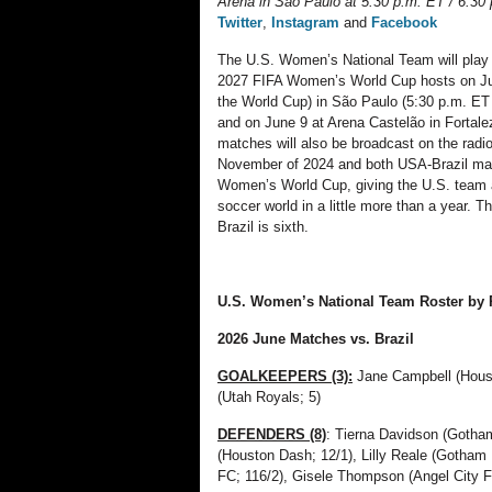
Arena in São Paulo at 5:30 p.m. ET / 6:3
Twitter
,
Instagram
and
Facebook
The U.S. Women’s National Team will play t
2027 FIFA Women’s World Cup hosts on June
the World Cup) in São Paulo (5:30 p.m. ET
and on June 9 at Arena Castelão in Fortal
matches will also be broadcast on the rad
November of 2024 and both USA-Brazil matc
Women’s World Cup, giving the U.S. team a 
soccer world in a little more than a year.
Brazil is sixth.
U.S. Women’s National Team Roster by P
2026
June
Matches vs.
Brazil
GOALKEEPERS (3):
Jane Campbell (Hous
(Utah Royals; 5)
DEFENDERS (8)
: Tierna Davidson (Gotha
(Houston Dash; 12/1), Lilly Reale (Gotham 
FC; 116/2), Gisele Thompson (Angel City 