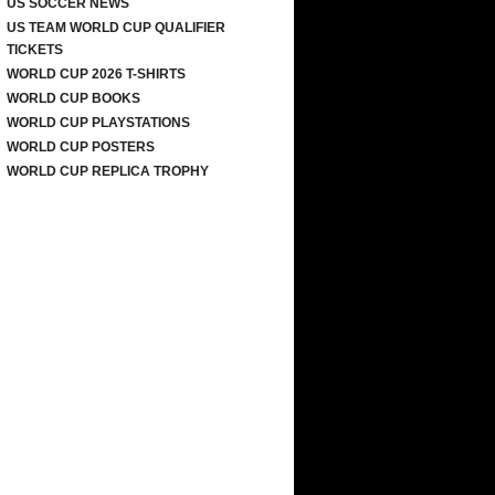
US SOCCER NEWS
US TEAM WORLD CUP QUALIFIER
TICKETS
WORLD CUP 2026 T-SHIRTS
WORLD CUP BOOKS
WORLD CUP PLAYSTATIONS
WORLD CUP POSTERS
WORLD CUP REPLICA TROPHY