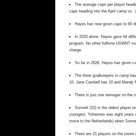
The average caps per player heading
caps heading into the April camp vs. 
Hayes has now given caps to 60 dif
In 2025 alone, Hayes gave 44 diff
program.
No other fulltime USWNT man
charge.
So far in 2026, Hayes has given cap
The three goalkeepers in camp have
10.
Jane Cambell has 10 and
Mandy M
There is just one teenager on the 
Sonnett (32) is the oldest player o
youngest. Yohannes was eight years old
move to the Netherlands) when Sonnett
There are 21 players on the roster i