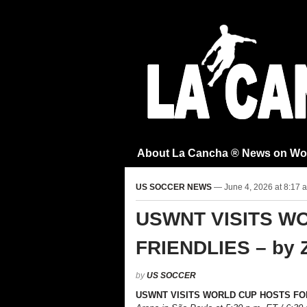
About La Cancha ® News on Wo
US SOCCER NEWS
— June 4, 2026 at 8:17 
USWNT VISITS W
FRIENDLIES – by 
by
US SOCCER
USWNT
VISITS WORLD CUP HOSTS FO