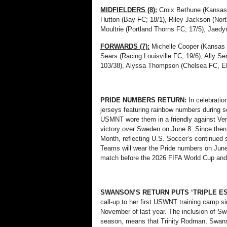
MIDFIELDERS (8):
Croix Bethune (Kansas 
Hutton (Bay FC; 18/1), Riley Jackson (Nort
Moultrie (Portland Thorns FC; 17/5), Jaed
FORWARDS (7):
Michelle Cooper (Kansas 
Sears (Racing Louisville FC; 19/6), Ally S
103/38), Alyssa Thompson (Chelsea FC, EN
PRIDE NUMBERS RETURN:
In celebrati
jerseys featuring rainbow numbers during s
USMNT wore them in a friendly against Ven
victory over Sweden on June 8. Since then
Month, reflecting U.S. Soccer’s continued
Teams will wear the Pride numbers on June
match before the 2026 FIFA World Cup and
SWANSON’S RETURN PUTS ‘TRIPLE E
call-up to her first USWNT training camp sin
November of last year. The inclusion of Sw
season, means that Trinity Rodman, Swans