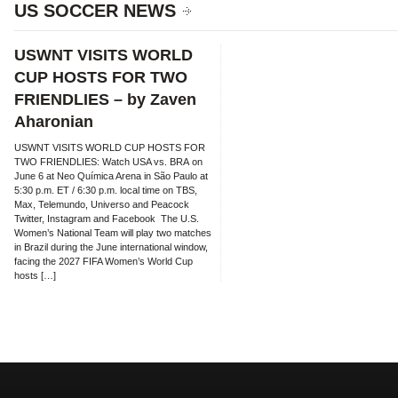
US SOCCER NEWS
USWNT VISITS WORLD
CUP HOSTS FOR TWO
FRIENDLIES – by Zaven
Aharonian
USWNT VISITS WORLD CUP HOSTS FOR
TWO FRIENDLIES: Watch USA vs. BRA on
June 6 at Neo Química Arena in São Paulo at
5:30 p.m. ET / 6:30 p.m. local time on TBS,
Max, Telemundo, Universo and Peacock
Twitter, Instagram and Facebook The U.S.
Women’s National Team will play two matches
in Brazil during the June international window,
facing the 2027 FIFA Women’s World Cup
hosts […]