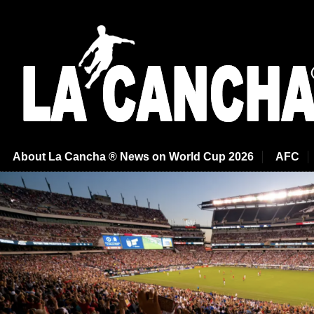
About La Cancha ® News on World Cup 2026
AFC