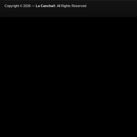
Copyright © 2026 —
La Cancha®
. All Rights Reserved