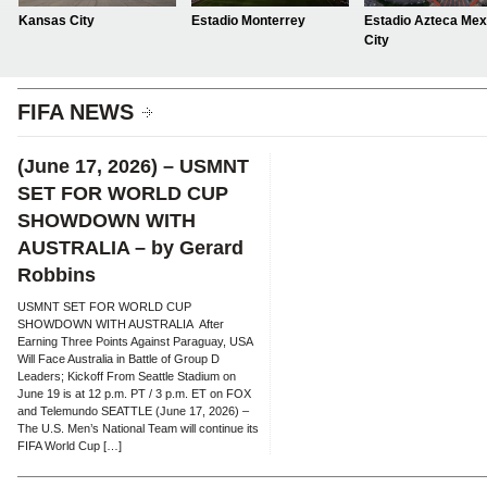
Kansas City
Estadio Monterrey
Estadio Azteca Mex
City
FIFA NEWS
(June 17, 2026) – USMNT
SET FOR WORLD CUP
SHOWDOWN WITH
AUSTRALIA – by Gerard
Robbins
USMNT SET FOR WORLD CUP
SHOWDOWN WITH AUSTRALIA After
Earning Three Points Against Paraguay, USA
Will Face Australia in Battle of Group D
Leaders; Kickoff From Seattle Stadium on
June 19 is at 12 p.m. PT / 3 p.m. ET on FOX
and Telemundo SEATTLE (June 17, 2026) –
The U.S. Men’s National Team will continue its
FIFA World Cup […]